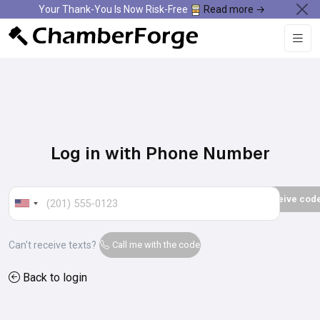
Your Thank-You Is Now Risk-Free
Read more →
Log in with Phone Number
Can't receive texts?
Call me with the code
Back to login