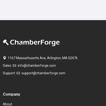
1167 Massachusetts Ave, Arlington, MA 02476
Sales:
info@chamberforge.com
Support:
support@chamberforge.com
Company
About