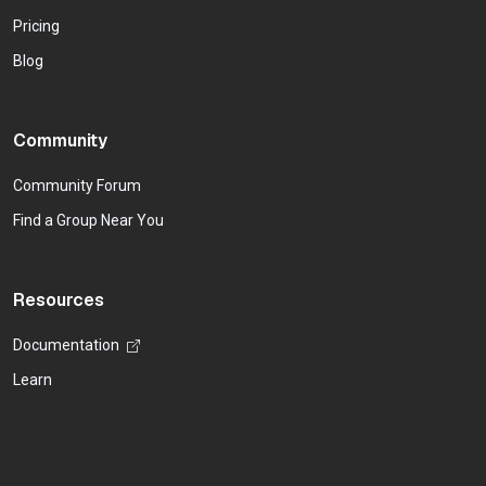
Pricing
Blog
Community
Community Forum
Find a Group Near You
Resources
Documentation
Learn