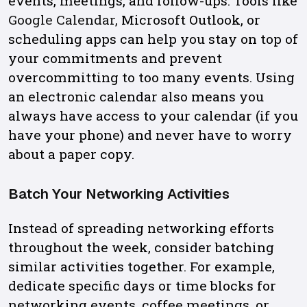
events, meetings, and follow-ups. Tools like
Google Calendar,
Microsoft Outlook, or
scheduling apps can help you stay on top of
your commitments and prevent
overcommitting to too many events. Using
an electronic calendar also means you
always have access to your calendar (if you
have your phone) and never have to worry
about a paper copy.
Batch Your Networking Activities
Instead of spreading networking efforts
throughout the week, consider batching
similar activities together. For example,
dedicate specific days or time blocks for
networking events, coffee meetings, or