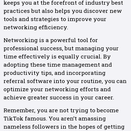
keeps you at the forefront of industry best
practices but also helps you discover new
tools and strategies to improve your
networking efficiency.
Networking is a powerful tool for
professional success, but managing your
time effectively is equally crucial. By
adopting these time management and
productivity tips, and incorporating
referral software into your routine, you can
optimize your networking efforts and
achieve greater success in your career.
Remember, you are not trying to become
TikTok famous. You aren’t amassing
nameless followers in the hopes of getting