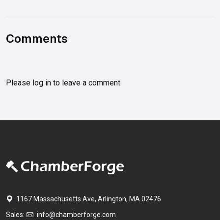
Comments
Please
log in
to leave a comment.
1167 Massachusetts Ave, Arlington, MA 02476
Sales:
info@chamberforge.com