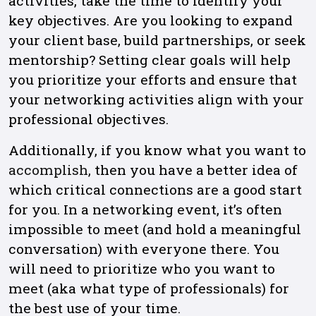
activities, take the time to identify your
key objectives. Are you looking to expand
your client base, build partnerships, or seek
mentorship? Setting clear goals will help
you prioritize your efforts and ensure that
your networking activities align with your
professional objectives.
Additionally, if you know what you want to
accomplish
, then you have a better idea of
which critical connections are a good start
for you. In a networking event, it’s often
impossible to meet (and hold a meaningful
conversation) with everyone there. You
will need to prioritize who you want to
meet (aka what type of professionals) for
the best use of your time.