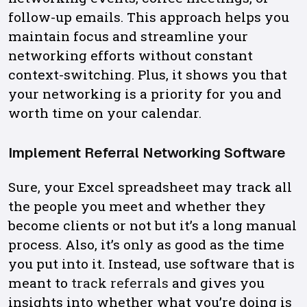
follow-up emails. This approach helps you
maintain focus and streamline your
networking efforts without constant
context-switching. Plus, it shows you that
your networking is a priority for you and
worth time on your calendar.
Implement Referral Networking Software
Sure, your Excel spreadsheet may track all
the people you meet and whether they
become clients or not but it’s a long manual
process. Also, it’s only as good as the time
you put into it. Instead, use software that is
meant to
track referrals
and gives you
insights into whether what you’re doing is