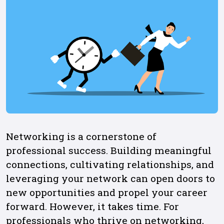
Networking is a cornerstone of
professional success. Building meaningful
connections, cultivating relationships, and
leveraging your network can open doors to
new opportunities and propel your career
forward. However, it takes time. For
professionals who thrive on networking,