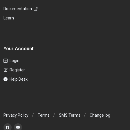
Documentation
Learn
Your Account
Login
Register
Help Desk
Privacy Policy
Terms
SMS Terms
Change log