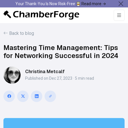
Your Thank-You Is Now Risk-Free
Read more →
Back to blog
Mastering Time Management: Tips
for Networking Successful in 2024
Christina Metcalf
Published on Dec 27, 2023 · 5 min read