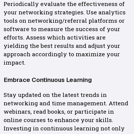
Periodically evaluate the effectiveness of
your networking strategies. Use analytics
tools on networking/referral platforms or
software to measure the success of your
efforts. Assess which activities are
yielding the best results and adjust your
approach accordingly to maximize your
impact.
Embrace Continuous Learning
Stay updated on the latest trends in
networking and time management. Attend
webinars, read books, or participate in
online courses to enhance your skills.
Investing in continuous learning not only