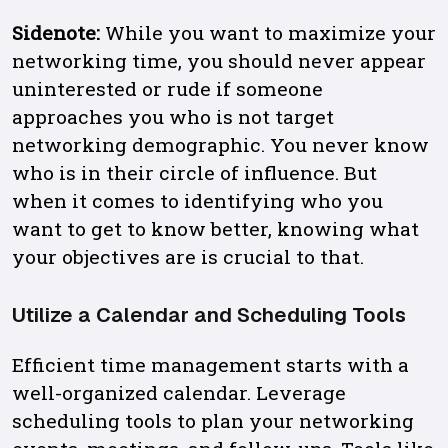
Sidenote:
While you want to maximize your
networking time, you should never appear
uninterested or rude if someone
approaches you who is not target
networking demographic. You never know
who is in their circle of influence. But
when it comes to identifying who you
want to get to know better, knowing what
your objectives are is crucial to that.
Utilize a Calendar and Scheduling Tools
Efficient time management starts with a
well-organized calendar. Leverage
scheduling tools to plan your networking