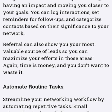
having an impact and moving you closer to
your goals. You can log interactions, set
reminders for follow-ups, and categorize
contacts based on their significance to your
network.
Referral can also show you your most
valuable source of leads so you can
maximize your efforts in those areas.
Again, time is money, and you don’t want to
waste it.
Automate Routine Tasks
Streamline your networking workflow by
automating repetitive tasks. Email