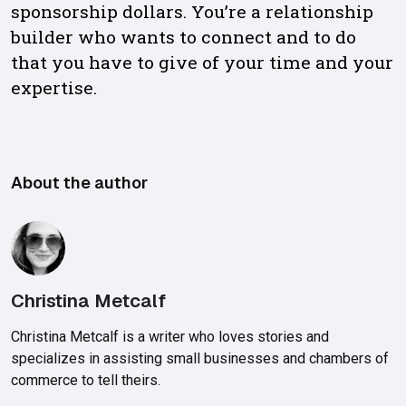
sponsorship dollars. You’re a relationship
builder who wants to connect and to do
that you have to give of your time and your
expertise.
About the author
Christina Metcalf
Christina Metcalf is a writer who loves stories and
specializes in assisting small businesses and chambers of
commerce to tell theirs.