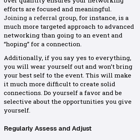
over quantity ensures your networking
efforts are focused and meaningful.
Joining a referral group
, for instance, is a
much more targeted approach to advanced
networking than going to an event and
“hoping” for a connection.
Additionally, if you say yes to everything,
you will wear yourself out and won’t bring
your best self to the event. This will make
it much more difficult to create solid
connections. Do yourself a favor and be
selective about the opportunities you give
yourself.
Regularly Assess and Adjust