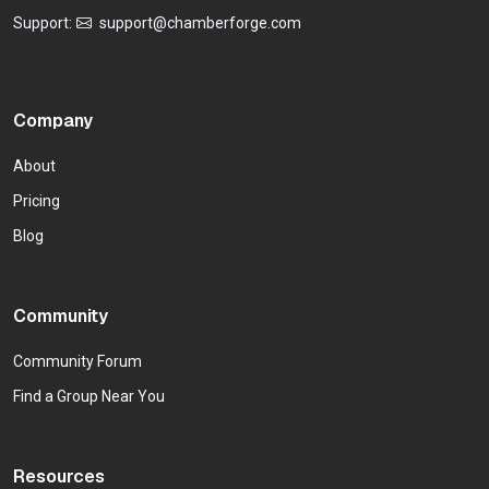
Support:
support@chamberforge.com
Company
About
Pricing
Blog
Community
Community Forum
Find a Group Near You
Resources