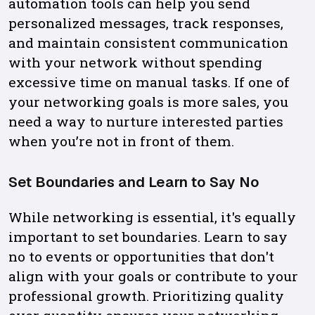
automation tools can help you send
personalized messages, track responses,
and maintain consistent communication
with your network without spending
excessive time on manual tasks. If one of
your networking goals is more sales, you
need a way to nurture interested parties
when you’re not in front of them.
Set Boundaries and Learn to Say No
While networking is essential, it's equally
important to set boundaries. Learn to say
no to events or opportunities that don't
align with your goals or contribute to your
professional growth. Prioritizing quality