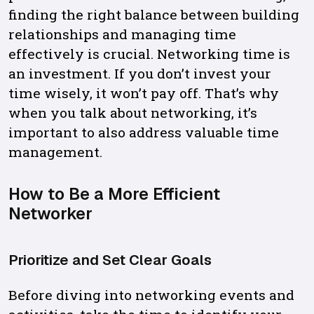
finding the right balance between building
relationships and managing time
effectively is crucial. Networking time is
an investment. If you don’t invest your
time wisely, it won’t pay off. That’s why
when you talk about networking, it’s
important to also address valuable time
management.
How to Be a More Efficient
Networker
Prioritize and Set Clear Goals
Before diving into networking events and